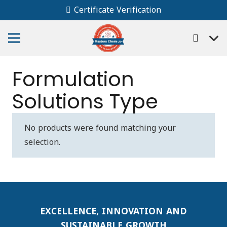
Certificate Verification
Formulation
Solutions Type
No products were found matching your
selection.
EXCELLENCE, INNOVATION AND
SUSTAINABLE GROWTH