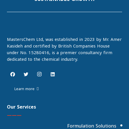
MastersChem Ltd, was established in 2023 by Mr. Amer
Kasideh and certified by British Companies House
under No. 15280416, is a premier consultancy firm
dedicated to the chemical industry.
Learn more
Our Services
———
Formulation Solutions