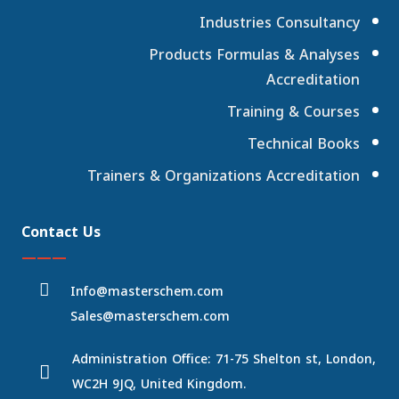
Industries Consultancy
Products Formulas & Analyses
Accreditation
Training & Courses
Technical Books
Trainers & Organizations Accreditation
Contact Us
———
Info@masterschem.com
Sales@masterschem.com
Administration Office: 71-75 Shelton st, London,
WC2H 9JQ, United Kingdom.