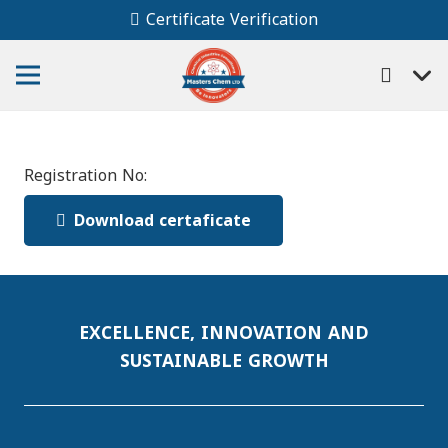
Certificate Verification
Registration No:
Download certaficate
EXCELLENCE, INNOVATION AND
SUSTAINABLE GROWTH