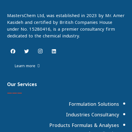
MastersChem Ltd, was established in 2023 by Mr. Amer
Kasideh and certified by British Companies House
under No. 15280416, is a premier consultancy firm
dedicated to the chemical industry.
Learn more
Our Services
———
Formulation Solutions
Industries Consultancy
Products Formulas & Analyses