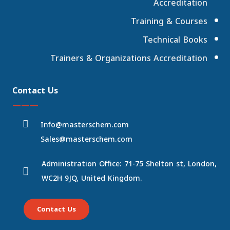
Accreditation
Training & Courses
Technical Books
Trainers & Organizations Accreditation
Contact Us
———
Info@masterschem.com
Sales@masterschem.com
Administration Office: 71-75 Shelton st, London,
WC2H 9JQ, United Kingdom.
Contact Us