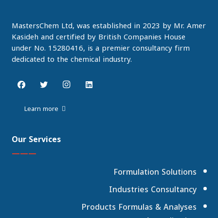
MastersChem Ltd, was established in 2023 by Mr. Amer
Kasideh and certified by British Companies House
under No. 15280416, is a premier consultancy firm
dedicated to the chemical industry.
Learn more
Our Services
———
Formulation Solutions
Industries Consultancy
Products Formulas & Analyses