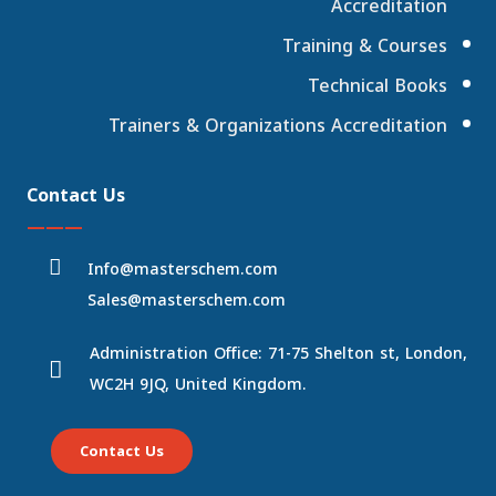
Accreditation
Training & Courses
Technical Books
Trainers & Organizations Accreditation
Contact Us
———
Info@masterschem.com
Sales@masterschem.com
Administration Office: 71-75 Shelton st, London,
WC2H 9JQ, United Kingdom.
Contact Us