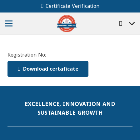
Certificate Verification
Registration No:
Download certaficate
EXCELLENCE, INNOVATION AND
SUSTAINABLE GROWTH