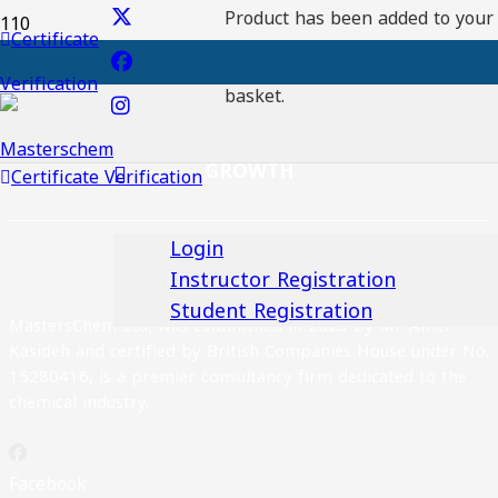
Product
has been added to your
Certificate
Registration No:
Verification
Download certaficate
basket.
EXCELLENCE, INNOVATION AND SUSTAINABLE
GROWTH
Certificate Verification
Login
Instructor Registration
Student Registration
MastersChem Ltd, was established in 2023 by Mr. Amer
Kasideh and certified by British Companies House under No.
15280416, is a premier consultancy firm dedicated to the
chemical industry.
Facebook