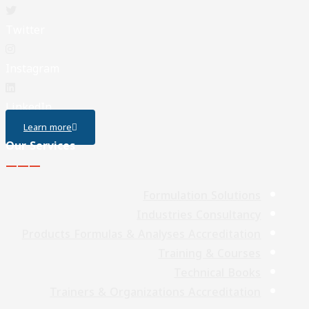
Twitter
Instagram
LinkedIn
Learn more
Our Services
———
Formulation Solutions
Industries Consultancy
Products Formulas & Analyses Accreditation
Training & Courses
Technical Books
Trainers & Organizations Accreditation