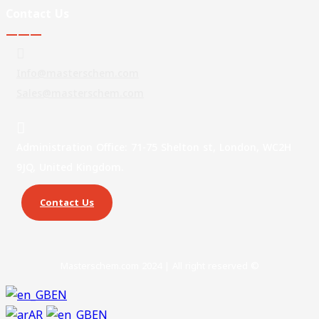
Contact Us
———
Info@masterschem.com
Sales@masterschem.com
Administration Office: 71-75 Shelton st, London, WC2H
9JQ, United Kingdom.
Contact Us
Masterschem.com 2024 | All right reserved ©
EN
AR
EN