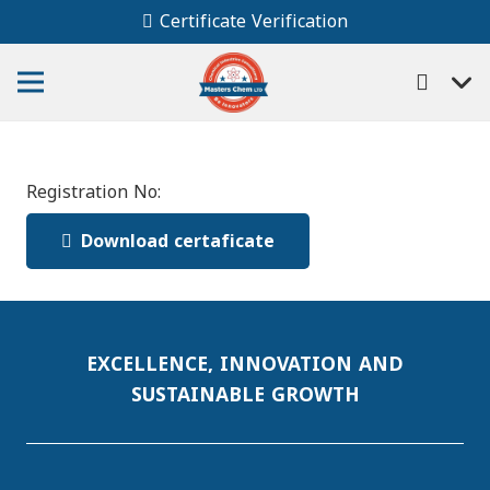
Certificate Verification
Registration No:
Download certaficate
EXCELLENCE, INNOVATION AND
SUSTAINABLE GROWTH