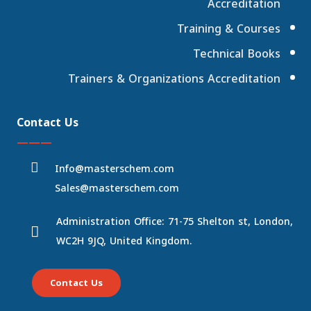
Accreditation
Training & Courses
Technical Books
Trainers & Organizations Accreditation
Contact Us
———
Info@masterschem.com
Sales@masterschem.com
Administration Office: 71-75 Shelton st, London,
WC2H 9JQ, United Kingdom.
Contact Us