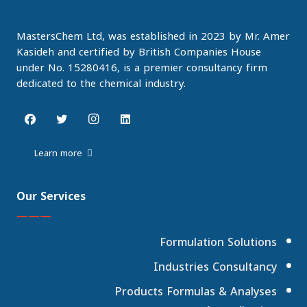
MastersChem Ltd, was established in 2023 by Mr. Amer
Kasideh and certified by British Companies House
under No. 15280416, is a premier consultancy firm
dedicated to the chemical industry.
Learn more
Our Services
———
Formulation Solutions
Industries Consultancy
Products Formulas & Analyses