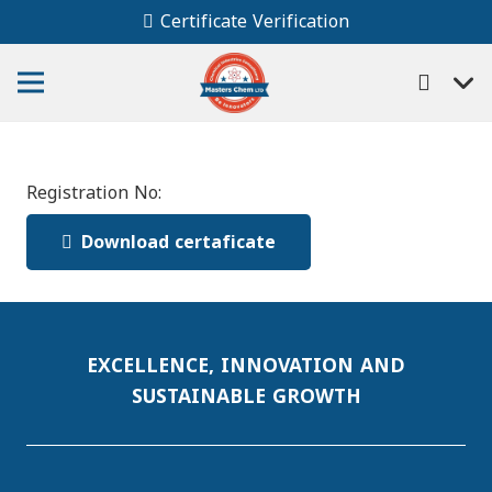
Certificate Verification
Registration No:
Download certaficate
EXCELLENCE, INNOVATION AND
SUSTAINABLE GROWTH