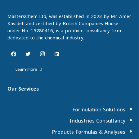
MastersChem Ltd, was established in 2023 by Mr. Amer
Kasideh and certified by British Companies House
under No. 15280416, is a premier consultancy firm
dedicated to the chemical industry.
Learn more
Our Services
———
Formulation Solutions
Industries Consultancy
Products Formulas & Analyses