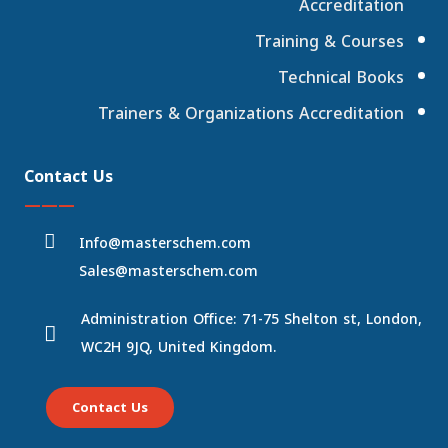
Accreditation
Training & Courses
Technical Books
Trainers & Organizations Accreditation
Contact Us
———
Info@masterschem.com
Sales@masterschem.com
Administration Office: 71-75 Shelton st, London,
WC2H 9JQ, United Kingdom.
Contact Us