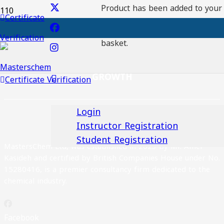
Product
has been added to your
Certificate
Registration No:
Verification
Download certaficate
basket.
EXCELLENCE, INNOVATION AND SUSTAINABLE
GROWTH
Certificate Verification
Login
Instructor Registration
Student Registration
MastersChem Ltd, was established in 2023 by Mr. Amer
Kasideh and certified by British Companies House under No.
15280416, is a premier consultancy firm dedicated to the
chemical industry.
Facebook