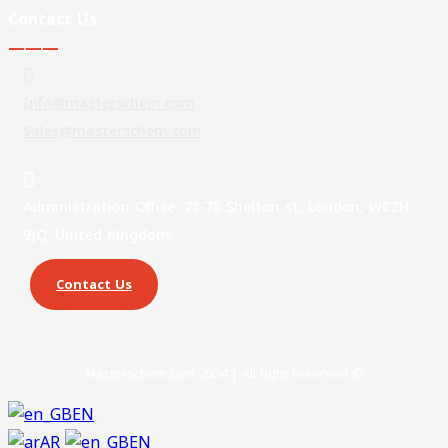
Contact Us
———
Info@masterschem.com
Sales@masterschem.com
Administration Office: 71-75 Shelton st, London, WC2H
9JQ, United Kingdom.
Contact Us
Masterschem.com 2024 | All right reserved ©
EN
AR
EN