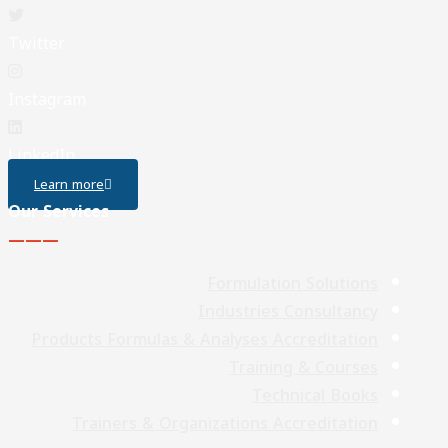
Twitter
Instagram
LinkedIn
Learn more
Our Services
———
Formulation Solutions
Industries Consultancy
Products Formulas & Analyses Accreditation
Training & Courses
Technical Books
Trainers & Organizations Accreditation