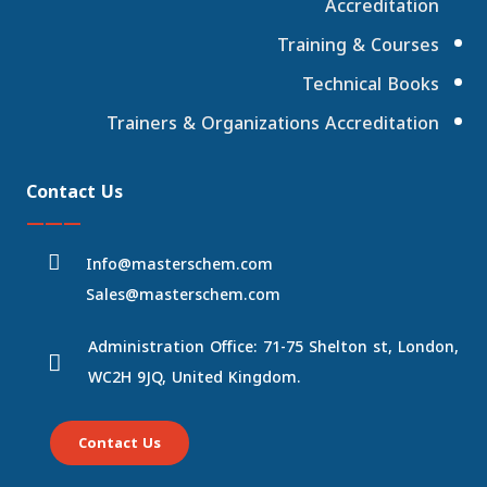
Accreditation
Training & Courses
Technical Books
Trainers & Organizations Accreditation
Contact Us
———
Info@masterschem.com
Sales@masterschem.com
Administration Office: 71-75 Shelton st, London,
WC2H 9JQ, United Kingdom.
Contact Us