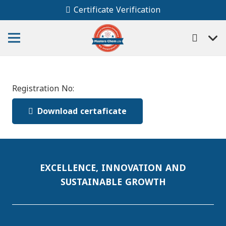
Certificate Verification
Registration No:
Download certaficate
EXCELLENCE, INNOVATION AND
SUSTAINABLE GROWTH