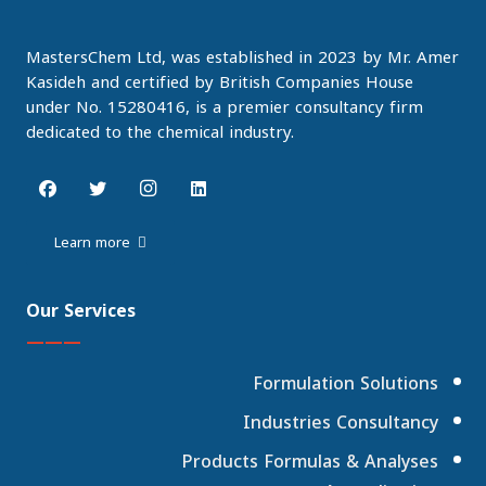
MastersChem Ltd, was established in 2023 by Mr. Amer
Kasideh and certified by British Companies House
under No. 15280416, is a premier consultancy firm
dedicated to the chemical industry.
Learn more
Our Services
———
Formulation Solutions
Industries Consultancy
Products Formulas & Analyses